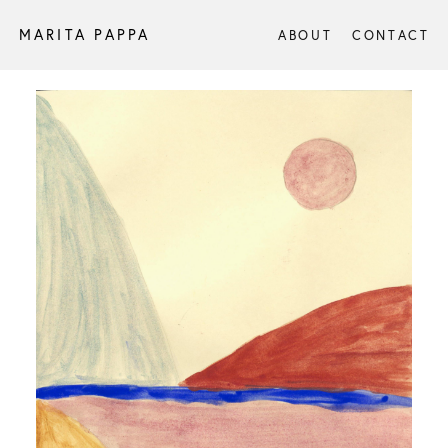
MARITA PAPPA
ABOUT
CONTACT