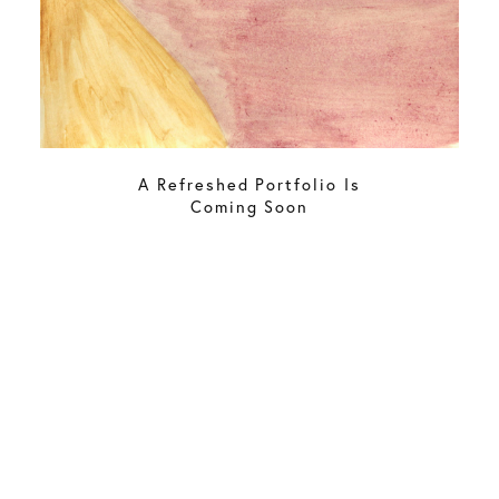
A Refreshed Portfolio Is
Coming Soon